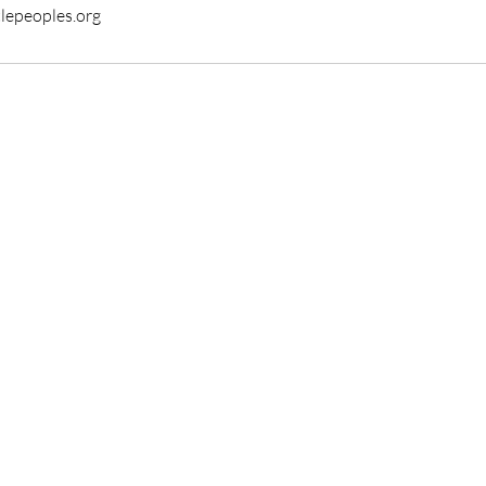
tlepeoples.org