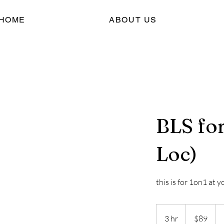
HOME
ABOUT US
BLS fo
Loc)
this is for 1on1 at y
89
US
3 hr
3
$89
dollars