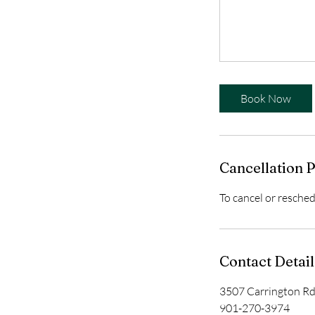
Book Now
Cancellation P
To cancel or resched
Contact Detail
3507 Carrington R
901-270-3974