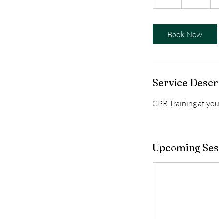
h
r
Book Now
Service Descr
CPR Training at your
Upcoming Ses