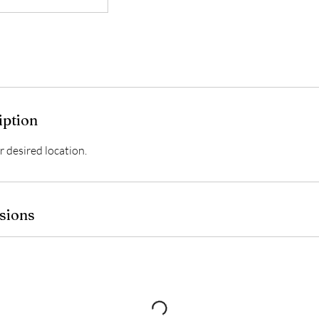
iption
 desired location.
sions