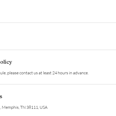
olicy
ule, please contact us at least 24 hours in advance.
s
d, Memphis, TN 38111, USA