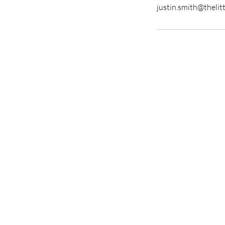
justin.smith@thelit