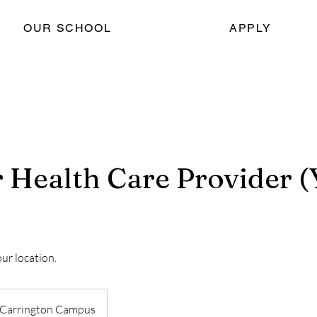
OUR SCHOOL
APPLY
r Health Care Provider 
our location.
Carrington Campus