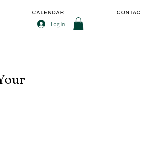
CALENDAR
CONTAC
Log In
(Your