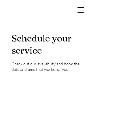
Schedule your
service
Check out our availability and book the
date and time that works for you